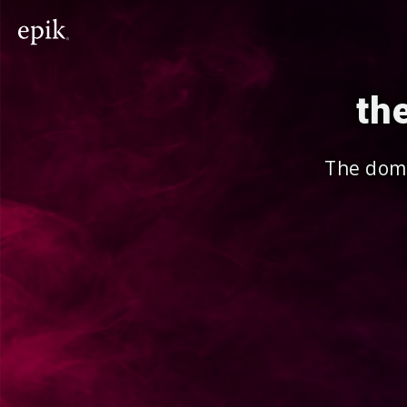
th
The doma