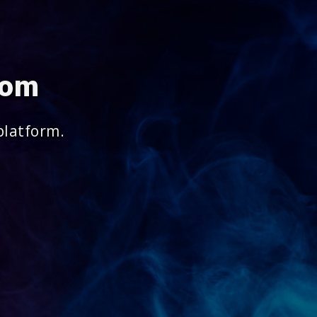
com
platform.