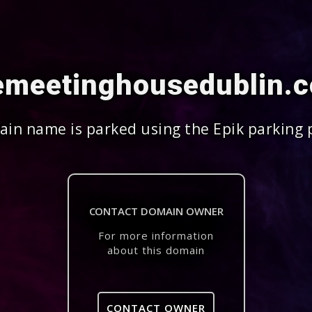
emeetinghousedublin.
in name is parked using the Epik parking 
CONTACT DOMAIN OWNER
For more information
about this domain
CONTACT OWNER