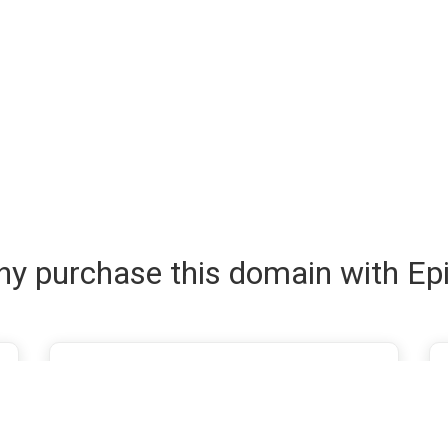
y purchase this domain with Ep